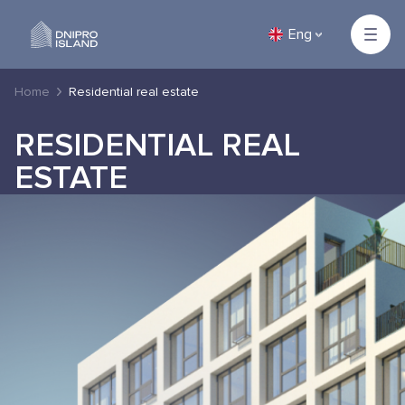
Eng
Home
Residential real estate
RESIDENTIAL REAL
ESTATE