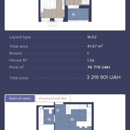
Layout type
1К-02
2
Total area
41.97
m
Rooms
1
House №
1.2а
2
Price
m
76 719 UAH
3 219 901 UAH
Total price
Start of sales
Promotional flat