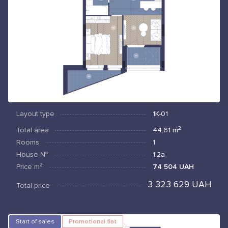
Layout type
1К-01
2
Total area
44.61
m
Rooms
1
House №
1.2а
2
Price
m
74 504 UAH
3 323 629 UAH
Total price
Start of sales
Promotional flat