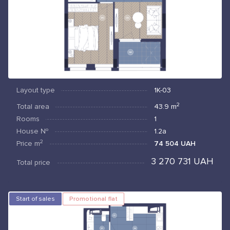
Layout type
1К-03
2
Total area
43.9
m
Rooms
1
House №
1.2а
2
Price
m
74 504 UAH
3 270 731 UAH
Total price
Start of sales
Promotional flat