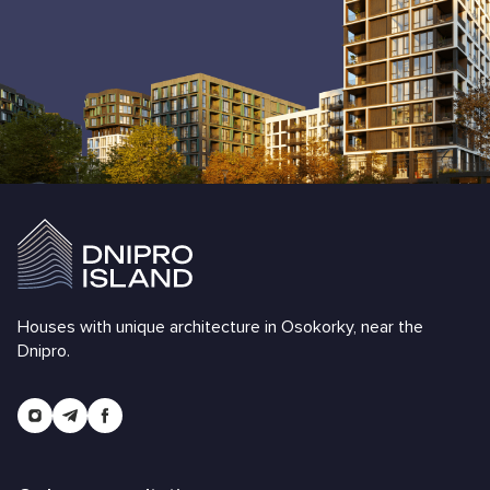
Houses with unique architecture in Osokorky, near the
Dnipro.