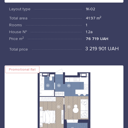
Layout type
1К-02
2
Total area
41.97
m
Rooms
1
House №
1.2а
2
Price
m
76 719 UAH
3 219 901 UAH
Total price
Promotional flat