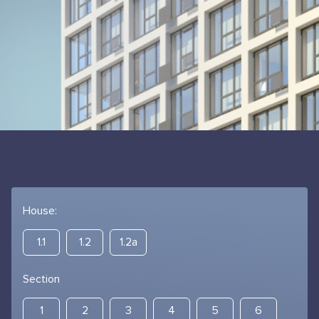
House:
1.1
1.2
1.2а
Section
1
2
3
4
5
6