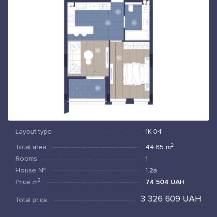
Layout type
1К-04
2
Total area
44.65
m
Rooms
1
House №
1.2а
2
Price
m
74 504 UAH
3 326 609 UAH
Total price