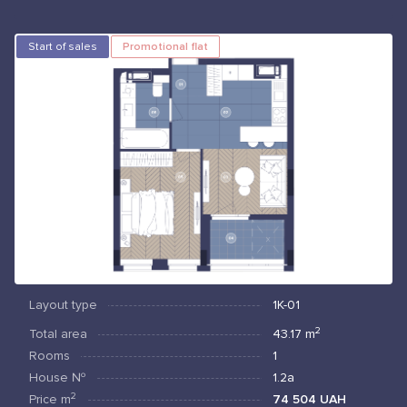
Start of sales
Promotional flat
Layout type
1К-01
2
Total area
43.17
m
Rooms
1
House №
1.2а
2
Price
m
74 504 UAH