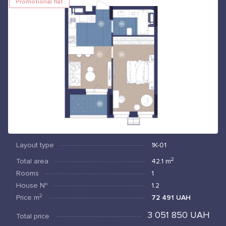
Promotional flat
Layout type
1К-01
2
Total area
42.1
m
Rooms
1
House №
1.2
2
Price
m
72 491 UAH
3 051 850 UAH
Total price