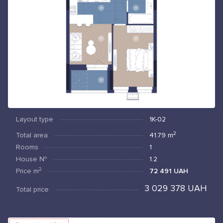
Layout type
1К-02
2
Total area
41.79
m
Rooms
1
House №
1.2
2
Price
m
72 491 UAH
3 029 378 UAH
Total price