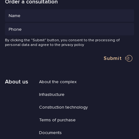
Order a consultation
By clicking the "Submit" button, you consent to the processing of
personal data and agree to the privacy policy
Submit
About us
About the complex
Infrastructure
Construction technology
Terms of purchase
Documents