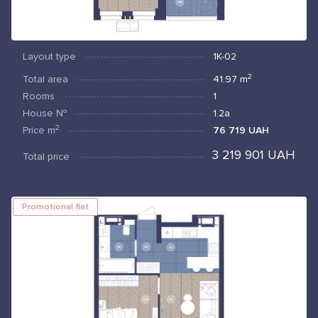
Layout type
1К-02
2
Total area
41.97
m
Rooms
1
House №
1.2а
2
Price
m
76 719 UAH
3 219 901 UAH
Total price
Promotional flat