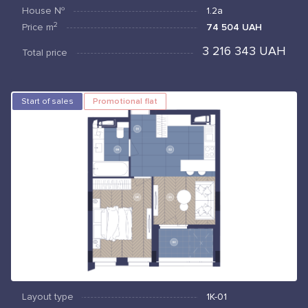
House №
1.2а
2
Price
m
74 504 UAH
3 216 343 UAH
Total price
Start of sales
Promotional flat
Layout type
1К-01