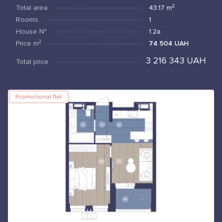
2
Total area
43.17
m
Rooms
1
House №
1.2а
2
Price
m
74 504 UAH
3 216 343 UAH
Total price
Promotional flat