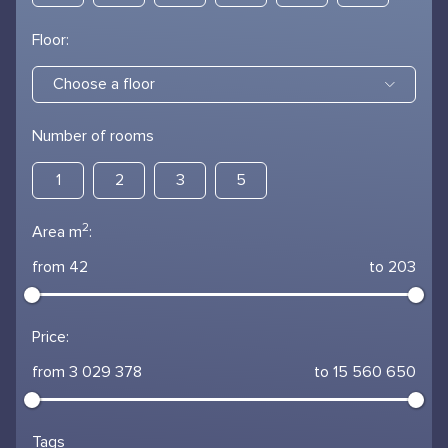
Floor:
Choose a floor
Number of rooms
1
2
3
5
2
Area m
:
from 42
to 203
Price:
from 3 029 378
to 15 560 650
Tags