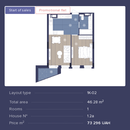
Start of sales
Promotional flat
Layout type
1К-02
2
Total area
46.28
m
Rooms
1
House №
1.2а
2
Price
m
73 296 UAH