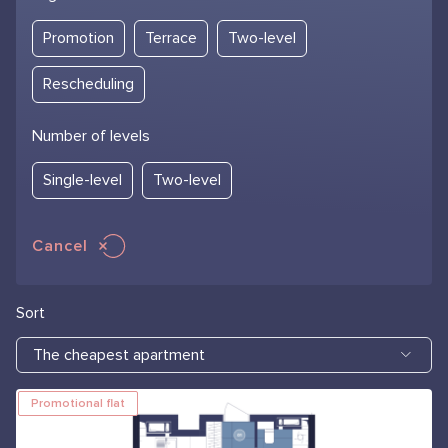
Promotion
Terrace
Two-level
Rescheduling
Number of levels
Single-level
Two-level
Cancel
Sort
The cheapest apartment
Promotional flat