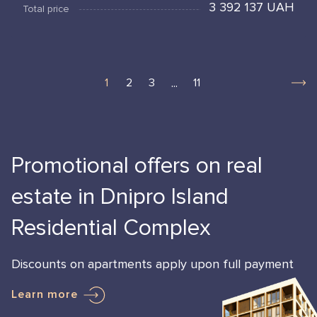
3 392 137 UAH
Total price
...
1
2
3
11
Promotional offers on real
estate in Dnipro Island
Residential Complex
Discounts on apartments apply upon full payment
Learn more