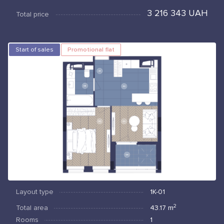
3 216 343 UAH
Total price
Start of sales
Promotional flat
Layout type
1К-01
2
Total area
43.17
m
Rooms
1