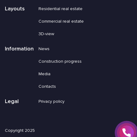
Layouts
Residential real estate
Commercial real estate
3D-view
Information
News
Construction progress
Media
Contacts
Legal
Privacy policy
Copyright 2025